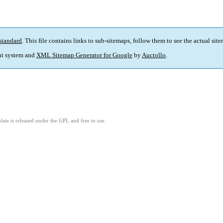
standard
. This file contains links to sub-sitemaps, follow them to see the actual sit
t system and
XML Sitemap Generator for Google
by
Auctollo
.
ate is released under the GPL and free to use.