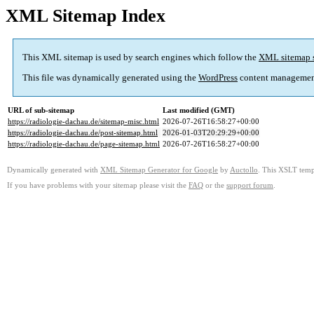
XML Sitemap Index
This XML sitemap is used by search engines which follow the
XML sitemap 
This file was dynamically generated using the
WordPress
content managemen
URL of sub-sitemap
Last modified (GMT)
https://radiologie-dachau.de/sitemap-misc.html
2026-07-26T16:58:27+00:00
https://radiologie-dachau.de/post-sitemap.html
2026-01-03T20:29:29+00:00
https://radiologie-dachau.de/page-sitemap.html
2026-07-26T16:58:27+00:00
Dynamically generated with
XML Sitemap Generator for Google
by
Auctollo
. This XSLT templ
If you have problems with your sitemap please visit the
FAQ
or the
support forum
.